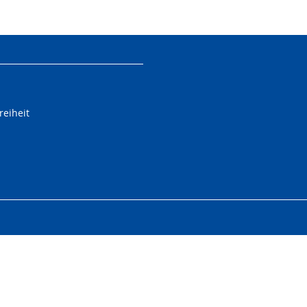
reiheit