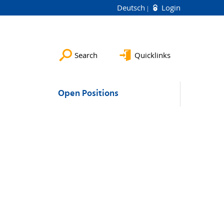
Deutsch
Login
Search
Quicklinks
Open Positions