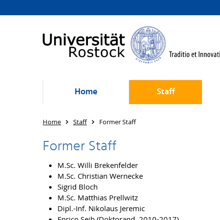
Home
Staff
Home
Staff
Former Staff
Former Staff
M.Sc. Willi Brekenfelder
M.Sc. Christian Wernecke
Sigrid Bloch
M.Sc. Matthias Prellwitz
Dipl.-Inf. Nikolaus Jeremic
Enrico Seib (Doktorand, 2010-2017)