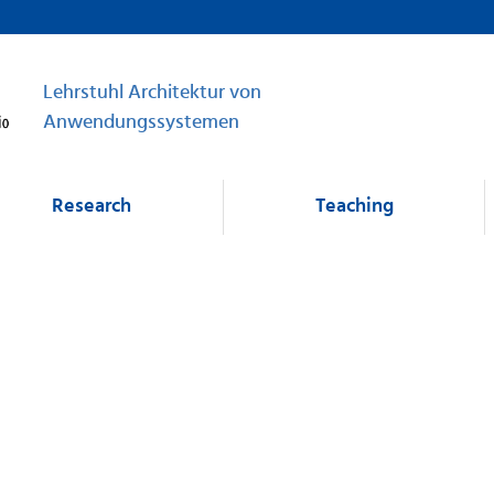
Lehrstuhl Architektur von
Anwendungssystemen
Research
Teaching