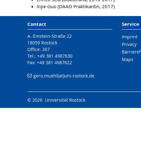
Xijie Guo (DAAD Praktikantin, 2017)
Contact
Service
A.-Einstein-Straße 22
Imprint
18059 Rostock
Privacy
Office: 267
Barrieref
Tel.: +49 381 4987630
Maps
Fax: +49 381 4987622
gero.muehl(at)uni-rostock.de
© 2026 Universität Rostock