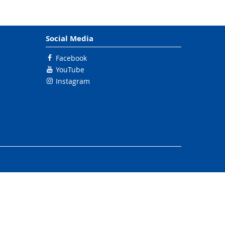
Social Media
Facebook
YouTube
Instagram